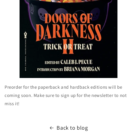
Preorder for the paperback and hardback editions will be
coming soon. Make sure to sign up for the newsletter to not
miss it!
Back to blog