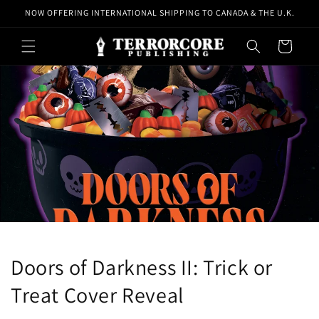
Skip to
NOW OFFERING INTERNATIONAL SHIPPING TO CANADA & THE U.K.
content
Cart
Doors of Darkness II: Trick or
Treat Cover Reveal