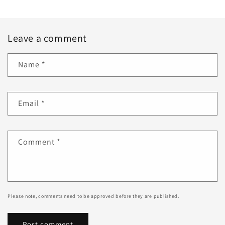
Leave a comment
Name
*
Email
*
Comment
*
Please note, comments need to be approved before they are published.