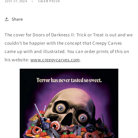
JULY 17, 2024
CALEB PECUE
Share
The cover for Doors of Darkness II: Trick or Treat is out and we
couldn't be happier with the concept that Creepy Carves
came up with and illustrated. You can order prints of this on
his website:
www.creepycarves.com
.